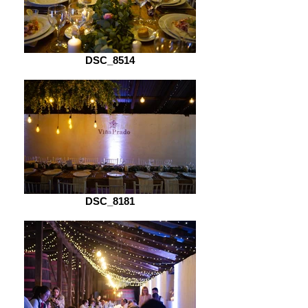
DSC_8514
DSC_8181