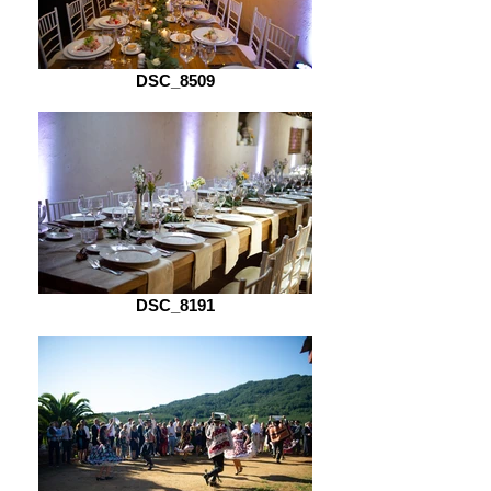
DSC_8509
DSC_8191