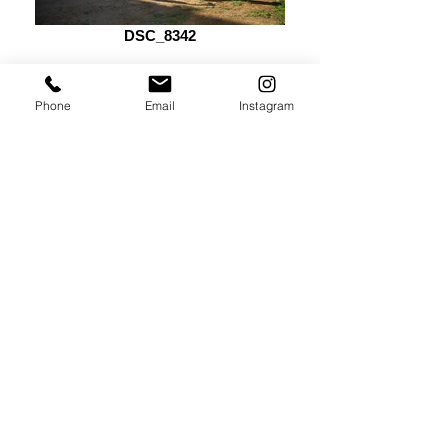
DSC_8342
Phone
Email
Instagram
DSC_8528_edited
CELEBRA CON
NOSOTROS