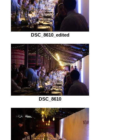
DSC_8610_edited
DSC_8610