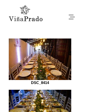
DSC_8414