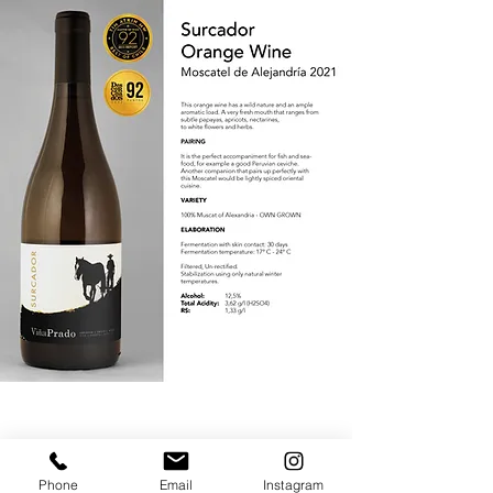
Phone
Email
Instagram